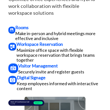
work collaboration with flexible
workspace solutions
Rooms
Make in-person and hybrid meetings more
effective and inclusive
Workspace Reservation
Maximize office space with flexible
workspace reservation that brings teams
together
Visitor Management
Securely invite and register guests
Digital Signage
Keep employees informed with interactive
content