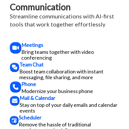
Communication
Streamline communications with AI-first
tools that work together effortlessly
Meetings
Bring teams together with video
conferencing
Team Chat
Boost team collaboration with instant
messaging, file sharing, and more
Phone
Modernize your business phone
Mail & Calendar
Stay on top of your daily emails and calendar
events
Scheduler
Remove the hassle of traditional