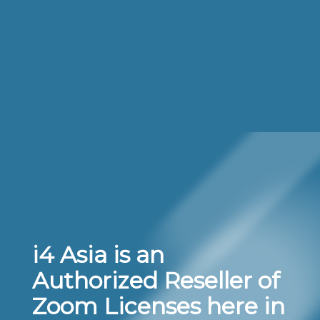
i4 Asia is an
Authorized Reseller of
Zoom Licenses here in