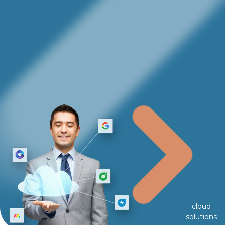
cloud
solutions