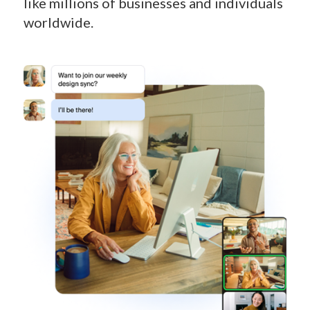
like millions of businesses and individuals
worldwide.