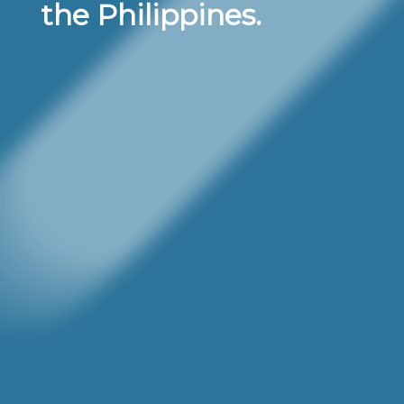
the Philippines.