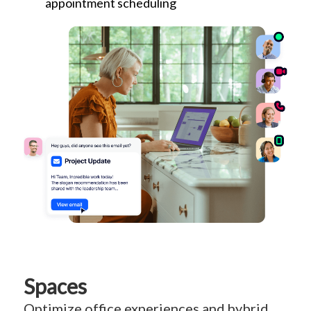
appointment scheduling
Spaces
Optimize office experiences and hybrid