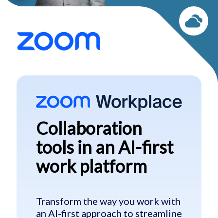
Collaboration
tools in
an AI-first
work
platform
Transform the way you work with
an AI-first approach to streamline