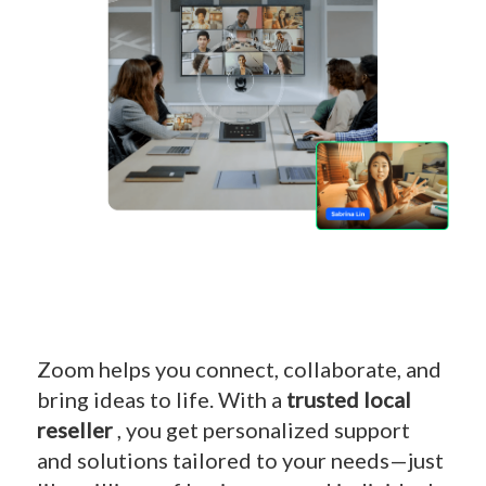
Zoom helps you connect, collaborate, and
bring ideas to life. With a
trusted local
reseller
, you get personalized support
and solutions tailored to your needs—just