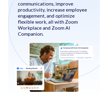
communications, improve
productivity, increase employee
engagement, and optimize
flexible work, all with Zoom
Workplace and Zoom AI
Companion.